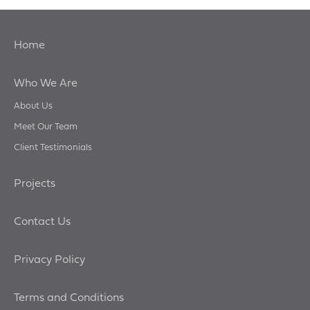
Home
Who We Are
About Us
Meet Our Team
Client Testimonials
Projects
Contact Us
Privacy Policy
Terms and Conditions