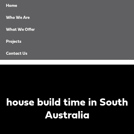
Home
Who We Are
What We Offer
CALL NOW
Projects
EMAIL US
Contact Us
house build time in South
Australia