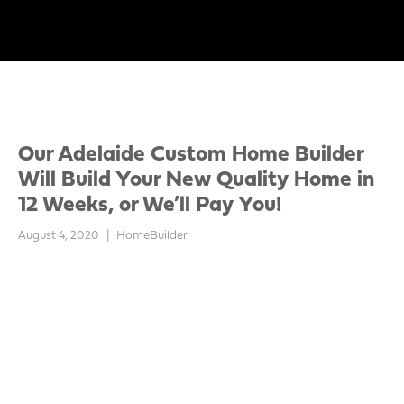
Our Adelaide Custom Home Builder
Will Build Your New Quality Home in
12 Weeks, or We’ll Pay You!
August 4, 2020
|
HomeBuilder