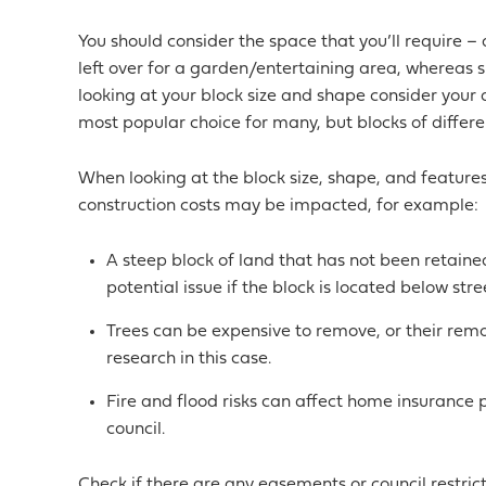
You should consider the space that you’ll require – 
left over for a garden/entertaining area, whereas si
looking at your block size and shape consider your
most popular choice for many, but blocks of differe
When looking at the block size, shape, and featur
construction costs may be impacted, for example:
A steep block of land that has not been retained
potential issue if the block is located below stree
Trees can be expensive to remove, or their remo
research in this case.
Fire and flood risks can affect home insurance pol
council.
Check if there are any easements or council restrict