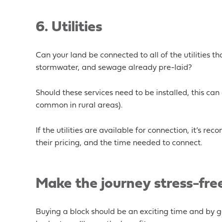
6
. Utilities
Can your land be connected to all of the utilities that
stormwater, and sewage already pre-laid?
Should these services need to be installed, this ca
common in rural areas).
If the utilities are available for connection, it’s 
their pricing, and the time needed to connect.
Make the journey stress-fre
Buying a block should be an exciting time and by ge