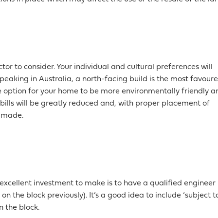
tor to consider. Your individual and cultural preferences will
peaking in Australia, a north-facing build is the most favour
the option for your home to be more environmentally friendly a
 bills will be greatly reduced and, with proper placement of
e made.
 excellent investment to make is to have a qualified engineer
on the block previously). It’s a good idea to include ‘subject t
n the block.