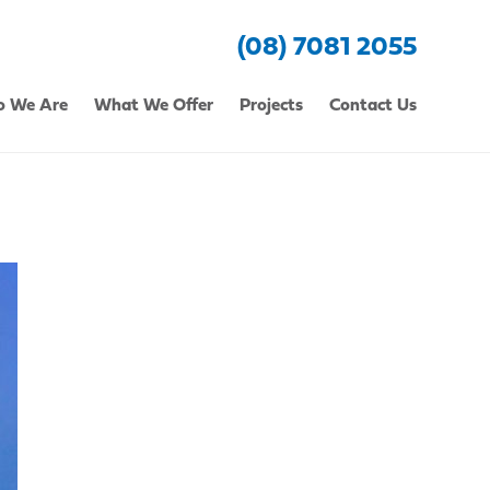
(08) 7081 2055
 We Are
What We Offer
Projects
Contact Us