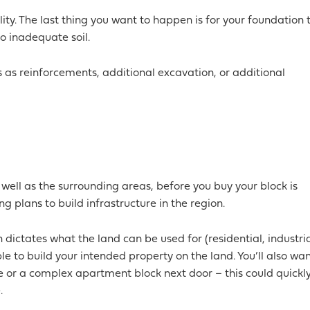
ality. The last thing you want to happen is for your foundation 
 inadequate soil.
 as reinforcements, additional excavation, or additional
 well as the surrounding areas, before you buy your block is
g plans to build infrastructure in the region.
 dictates what the land can be used for (residential, industria
le to build your intended property on the land. You’ll also wa
se or a complex apartment block next door – this could quickl
.