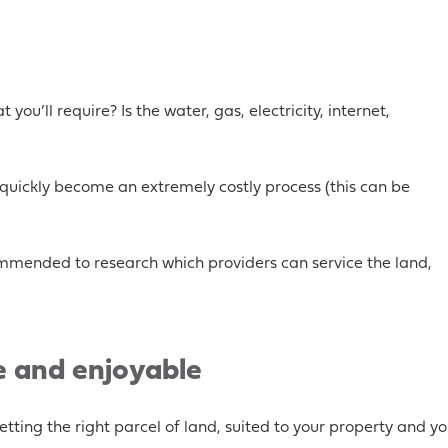
 you’ll require? Is the water, gas, electricity, internet,
n quickly become an extremely costly process (this can be
recommended to research which providers can service the land,
e and enjoyable
tting the right parcel of land, suited to your property and yo