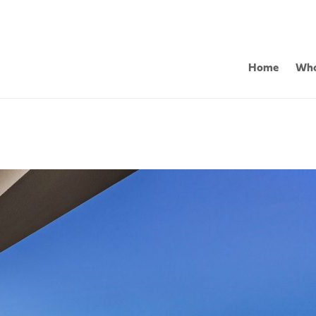
Home
Who