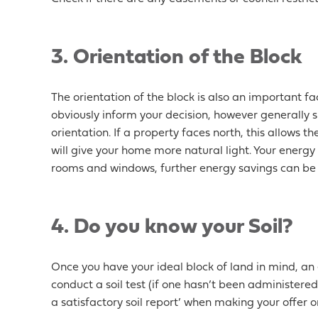
3. Orientation of the Block
The orientation of the block is also an important fac
obviously inform your decision, however generally s
orientation. If a property faces north, this allows 
will give your home more natural light. Your energy
rooms and windows, further energy savings can b
4. Do you know your Soil?
Once you have your ideal block of land in mind, an
conduct a soil test (if one hasn’t been administered 
a satisfactory soil report’ when making your offer o