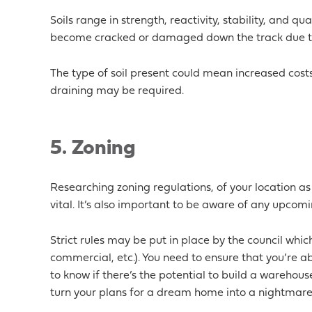
Soils range in strength, reactivity, stability, and qu
become cracked or damaged down the track due to
The type of soil present could mean increased costs
draining may be required.
5. Zoning
Researching zoning regulations, of your location as
vital. It’s also important to be aware of any upcomin
Strict rules may be put in place by the council which
commercial, etc.). You need to ensure that you’re ab
to know if there’s the potential to build a warehou
turn your plans for a dream home into a nightmare