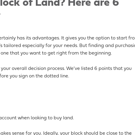
lock of Land? Here are 6
w
tainly has its advantages. It gives you the option to start fr
 tailored especially for your needs. But finding and purchas
 one that you want to get right from the beginning.
your overall decision process. We’ve listed 6 points that you
ore you sign on the dotted line.
account when looking to buy land.
kes sense for you. Ideally, your block should be close to the