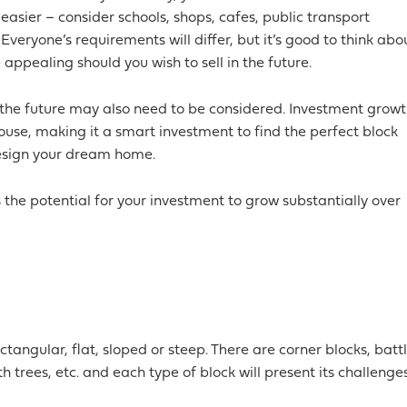
 easier – consider schools, shops, cafes, public transport
Everyone’s requirements will differ, but it’s good to think abo
ppealing should you wish to sell in the future.
the future may also need to be considered. Investment grow
ouse, making it a smart investment to find the perfect block
design your dream home.
the potential for your investment to grow substantially over
tangular, flat, sloped or steep. There are corner blocks, batt
th trees, etc. and each type of block will present its challenge