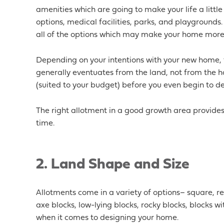
amenities which are going to make your life a little
options, medical facilities, parks, and playgrounds. 
all of the options which may make your home more a
Depending on your intentions with your new home, 
generally eventuates from the land, not from the h
(suited to your budget) before you even begin to 
The right allotment in a good growth area provides 
time.
2.
Land Shape and Size
Allotments come in a variety of options– square, rec
axe blocks, low-lying blocks, rocky blocks, blocks wi
when it comes to designing your home.