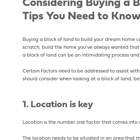
Considering Buying a B
Tips You Need to Kno
Buying a block of land to build your dream home cer
scratch, build the home you’ve always wanted that’s
a block of land can be an intimidating process and
Certain factors need to be addressed to assist with 
should consider when looking at a block of land, bef
1.
Location is key
Location is the number one factor that comes into 
The location needs to be situated in an area that ma