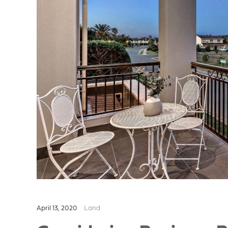
April 13, 2020
Land