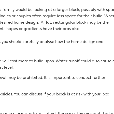
a family would be looking at a larger block, possibly with spa
ngles or couples often require less space for their build. Whe
 desired home design. A flat, rectangular block may be the
nt shapes or gradients have their pros also.
es you should carefully analyse how the home design and
 will cost more to build upon. Water runoff could also cause 
t level.
val may be prohibited. It is important to conduct further
icies. You can discuss if your block is at risk with your local
ions in place which may affect the use or the resale of the la