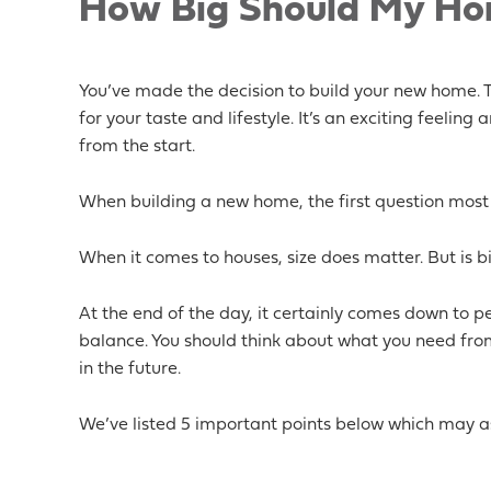
How Big Should My Hom
You’ve made the decision to build your new home. To
for your taste and lifestyle. It’s an exciting feeling
from the start.
When building a new home, the first question most
When it comes to houses, size does matter. But is b
At the end of the day, it certainly comes down to p
balance. You should think about what you need fr
in the future.
We’ve listed 5 important points below which may as