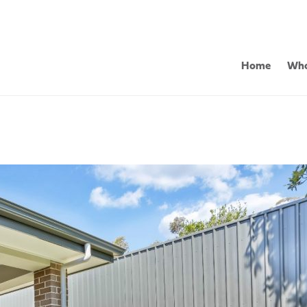
Home
Who