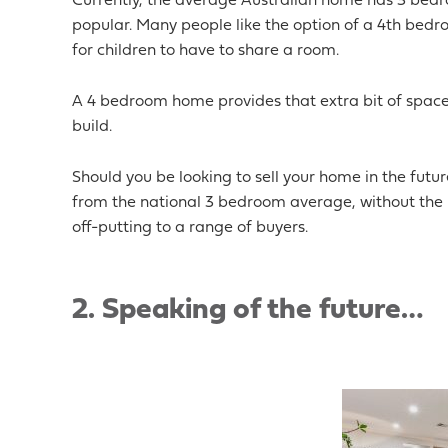
Currently, the average Australian home has 3 bed
popular. Many people like the option of a 4
th
bedroo
for children to have to share a room.
A 4 bedroom home provides that extra bit of space
build.
Should you be looking to sell your home in the futu
from the national 3 bedroom average, without the 
off-putting to a range of buyers.
2.
Speaking of the future…