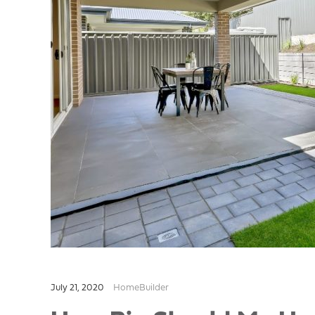
July 21, 2020
HomeBuilder