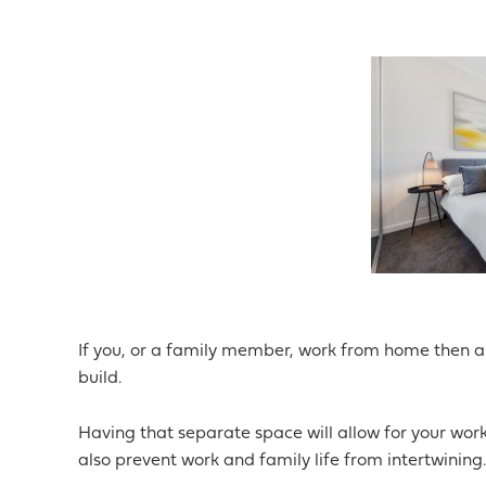
If you, or a family member, work from home then a
build.
Having that separate space will allow for your work
also prevent work and family life from intertwining.