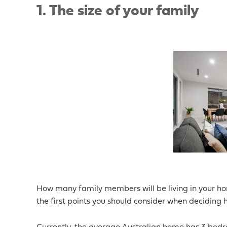
1.
The size of your family
How many family members will be living in your ho
the first points you should consider when deciding