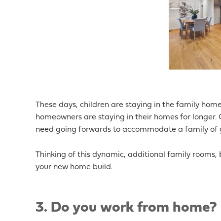
These days, children are staying in the family home 
homeowners are staying in their homes for longer. Co
need going forwards to accommodate a family of g
Thinking of this dynamic, additional family rooms
your new home build.
3. Do you work from home?