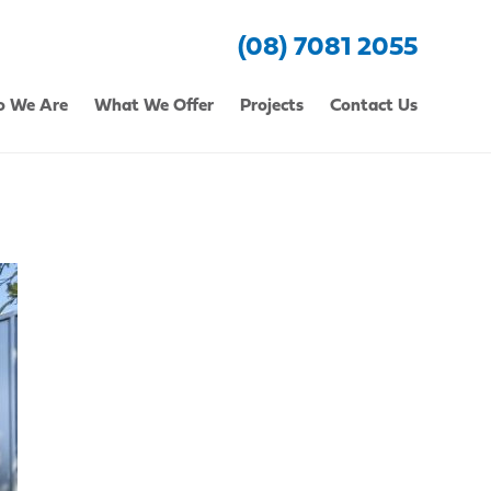
(08) 7081 2055
 We Are
What We Offer
Projects
Contact Us