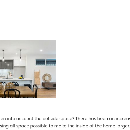
en into account the outside space? There has been an increa
sing all space possible to make the inside of the home larger.