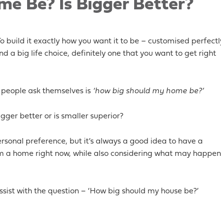
e Be? Is Bigger Better?
 build it exactly how you want it to be – customised perfectl
 and a big life choice, definitely one that you want to get right
 people ask themselves is
‘how big should my home be?’
igger better or is smaller superior?
ersonal preference, but it’s always a good idea to have a
om a home right now, while also considering what may happen
sist with the question – ‘How big should my house be?’