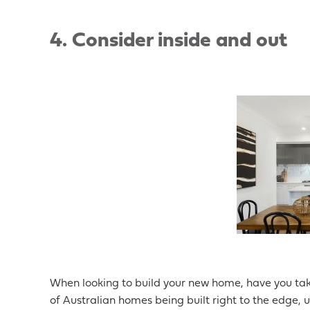
4. Consider inside and out
When looking to build your new home, have you tak
of Australian homes being built right to the edge, u