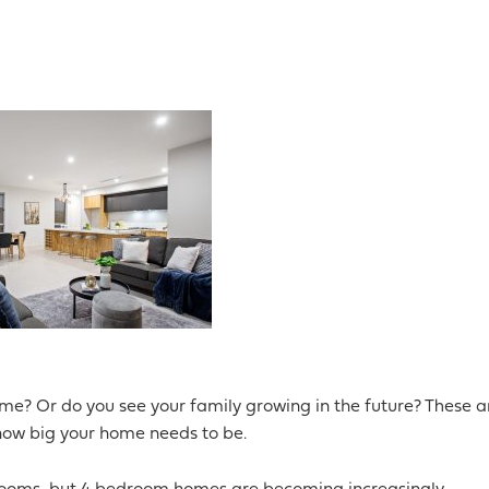
me? Or do you see your family growing in the future? These a
 how big your home needs to be.