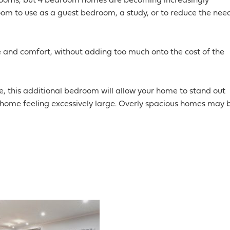
rooms, but 4 bedroom homes are becoming increasingly
m to use as a guest bedroom, a study, or to reduce the nee
 and comfort, without adding too much onto the cost of the
re, this additional bedroom will allow your home to stand out
home feeling excessively large. Overly spacious homes may 