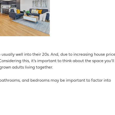
usually well into their 20s. And, due to increasing house price
nsidering this, it’s important to think about the space you’ll
rown adults living together.
, bathrooms, and bedrooms may be important to factor into