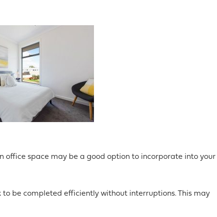
n office space may be a good option to incorporate into your
 to be completed efficiently without interruptions. This may